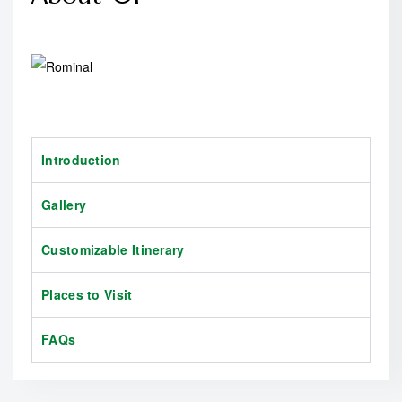
Introduction
Gallery
Customizable Itinerary
Places to Visit
FAQs