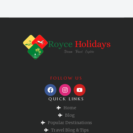
FOLLOW US
QUICK LINKS
Home
Blog
Popular Destinations
Travel Blog & Tips