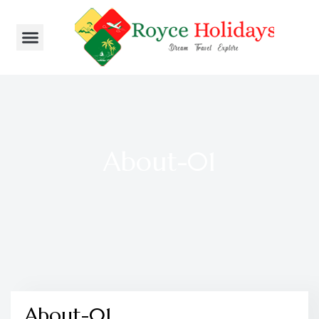
About-01
About-01