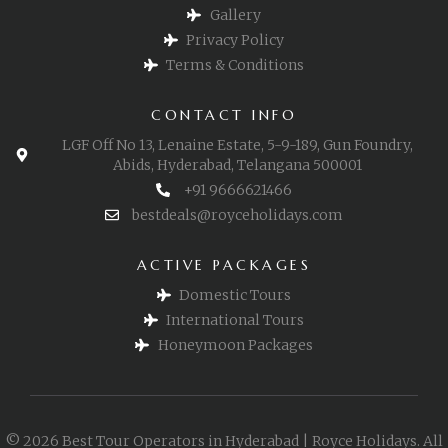
Gallery
Privacy Policy
Terms & Conditions
CONTACT INFO
LGF Off No 13, Lenaine Estate, 5-9-189, Gun Foundry,
Abids, Hyderabad, Telangana 500001
+91 9666621466
bestdeals@royceholidays.com
ACTIVE PACKAGES
Domestic Tours
International Tours
Honeymoon Packages
© 2026 Best Tour Operators in Hyderabad | Royce Holidays. All