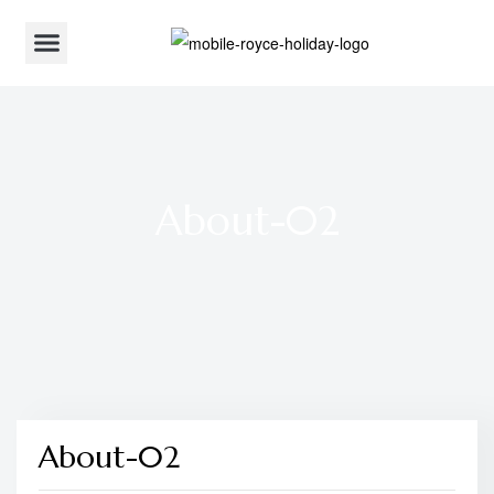
About-02
About-02