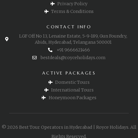
Privacy Policy
Terms & Conditions
CONTACT INFO
LGF Off No 13, Lenaine Estate, 5-9-189, Gun Foundry,
Abids, Hyderabad, Telangana 500001
+91 9666621466
bestdeals@royceholidays.com
ACTIVE PACKAGES
Domestic Tours
International Tours
Honeymoon Packages
© 2026 Best Tour Operators in Hyderabad | Royce Holidays. All
Rights Reserved.