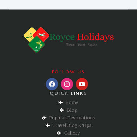
FOLLOW US
QUICK LINKS
Home
Blog
Popular Destinations
Travel Blog & Tips
Gallery