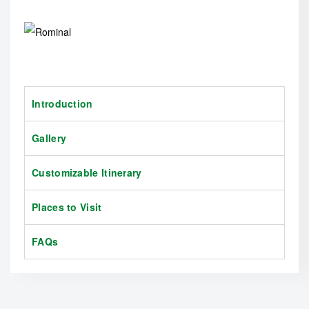
Introduction
Gallery
Customizable Itinerary
Places to Visit
FAQs