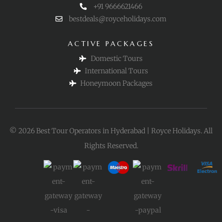
+91 9666621466
bestdeals@royceholidays.com
ACTIVE PACKAGES
Domestic Tours
International Tours
Honeymoon Packages
© 2026 Best Tour Operators in Hyderabad | Royce Holidays. All
Rights Reserved.