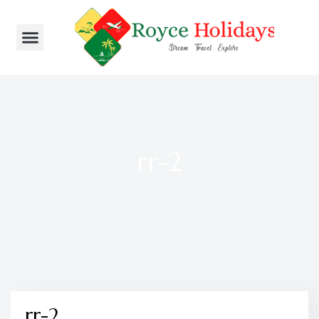
rr-2
rr-2