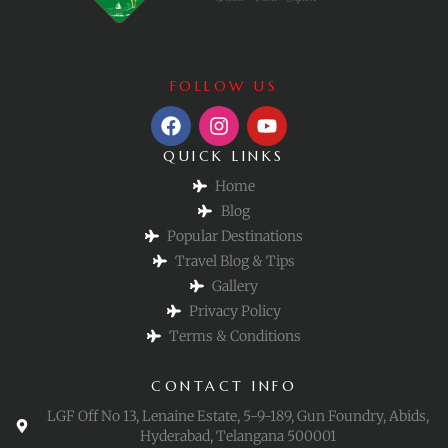
FOLLOW US
QUICK LINKS
Home
Blog
Popular Destinations
Travel Blog & Tips
Gallery
Privacy Policy
Terms & Conditions
CONTACT INFO
LGF Off No 13, Lenaine Estate, 5-9-189, Gun Foundry, Abids,
Hyderabad, Telangana 500001