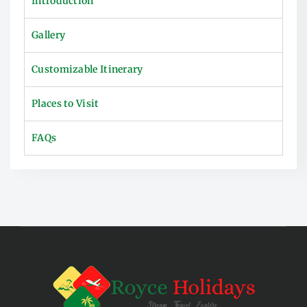
Introduction
Gallery
Customizable Itinerary
Places to Visit
FAQs