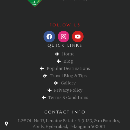
FOLLOW US
QUICK LINKS
Home
Blog
Popular Destinations
Travel Blog & Tips
Gallery
Privacy Policy
Terms & Conditions
CONTACT INFO
LGF Off No 13, Lenaine Estate, 5-9-189, Gun Foundry,
Abids, Hyderabad, Telangana 500001