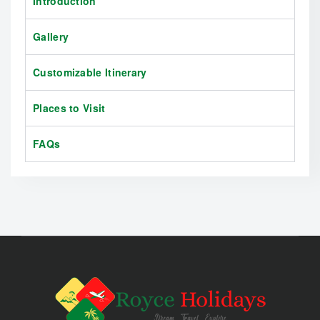
Introduction
Gallery
Customizable Itinerary
Places to Visit
FAQs