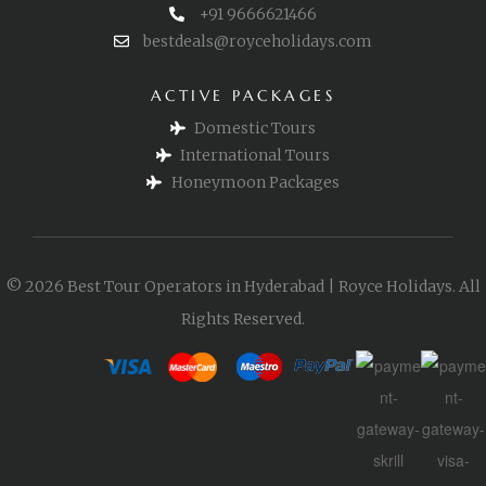
+91 9666621466
bestdeals@royceholidays.com
ACTIVE PACKAGES
Domestic Tours
International Tours
Honeymoon Packages
© 2026 Best Tour Operators in Hyderabad | Royce Holidays. All
Rights Reserved.