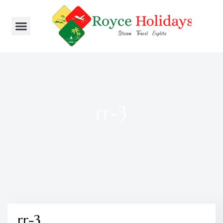
rr-3
rr-3