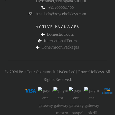
Hyderabad, Telangana 500001
+91 9666621466
bestdeals@royceholidays.com
ACTIVE PACKAGES
Domestic Tours
International Tours
Honeymoon Packages
© 2026 Best Tour Operators in Hyderabad | Royce Holidays. All
Rights Reserved.