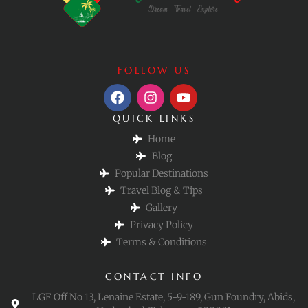
FOLLOW US
QUICK LINKS
Home
Blog
Popular Destinations
Travel Blog & Tips
Gallery
Privacy Policy
Terms & Conditions
CONTACT INFO
LGF Off No 13, Lenaine Estate, 5-9-189, Gun Foundry, Abids,