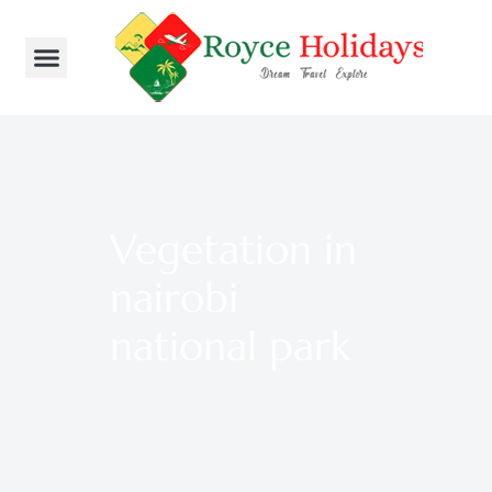
Vegetation in
nairobi
national park