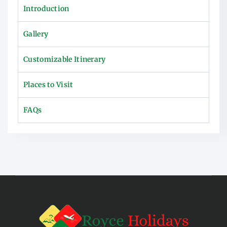
Introduction
Gallery
Customizable Itinerary
Places to Visit
FAQs