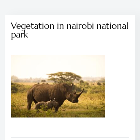
Vegetation in nairobi national
park