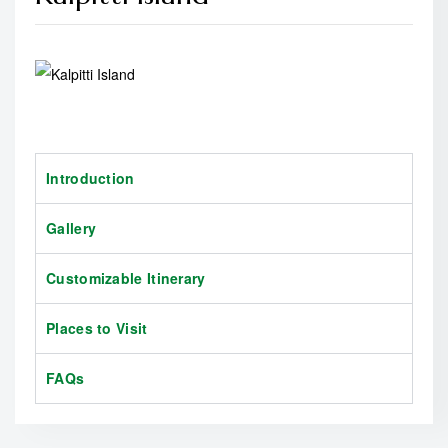
Introduction
Gallery
Customizable Itinerary
Places to Visit
FAQs