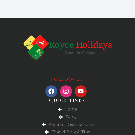
FOLLOW US
QUICK LINKS
Home
Blog
Popular Destinations
Travel Blog & Tips