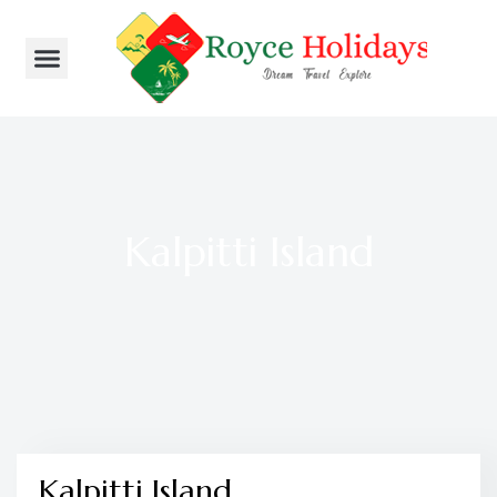
Kalpitti Island
Kalpitti Island