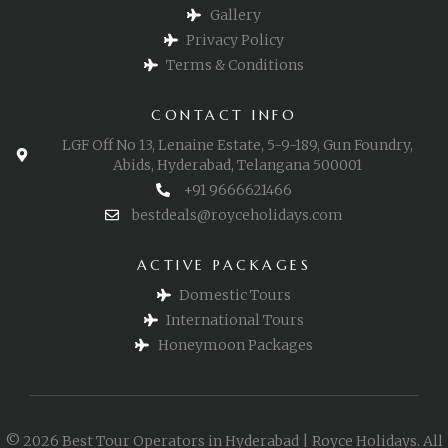
Gallery
Privacy Policy
Terms & Conditions
CONTACT INFO
LGF Off No 13, Lenaine Estate, 5-9-189, Gun Foundry,
Abids, Hyderabad, Telangana 500001
+91 9666621466
bestdeals@royceholidays.com
ACTIVE PACKAGES
Domestic Tours
International Tours
Honeymoon Packages
© 2026 Best Tour Operators in Hyderabad | Royce Holidays. All