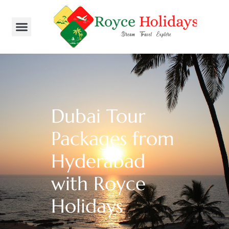
Dubai Tour
Packages from
Hyderabad
with Royce
Holidays