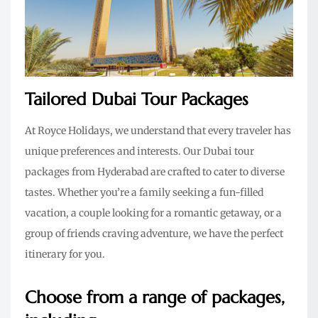
Tailored Dubai Tour Packages
At Royce Holidays, we understand that every traveler has
unique preferences and interests. Our Dubai tour
packages from Hyderabad are crafted to cater to diverse
tastes. Whether you’re a family seeking a fun-filled
vacation, a couple looking for a romantic getaway, or a
group of friends craving adventure, we have the perfect
itinerary for you.
Choose from a range of packages,