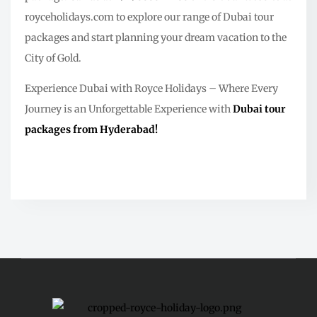
royceholidays.com to explore our range of Dubai tour
packages and start planning your dream vacation to the
City of Gold.
Experience Dubai with Royce Holidays – Where Every
Journey is an Unforgettable Experience with
Dubai tour
packages from Hyderabad!