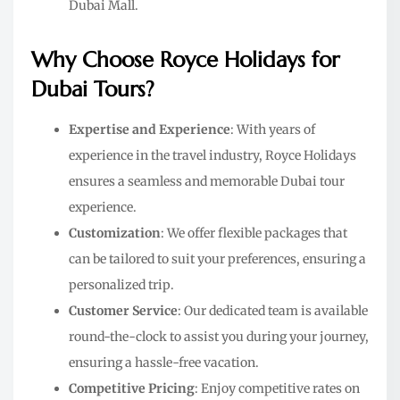
Dubai Mall.
Why Choose Royce Holidays for
Dubai Tours?
Expertise and Experience
: With years of
experience in the travel industry, Royce Holidays
ensures a seamless and memorable Dubai tour
experience.
Customization
: We offer flexible packages that
can be tailored to suit your preferences, ensuring a
personalized trip.
Customer Service
: Our dedicated team is available
round-the-clock to assist you during your journey,
ensuring a hassle-free vacation.
Competitive Pricing
: Enjoy competitive rates on