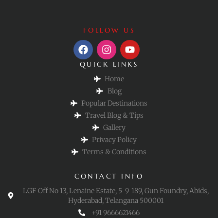
FOLLOW US
QUICK LINKS
Home
Blog
Popular Destinations
Travel Blog & Tips
Gallery
Privacy Policy
Terms & Conditions
CONTACT INFO
LGF Off No 13, Lenaine Estate, 5-9-189, Gun Foundry, Abids,
Hyderabad, Telangana 500001
+91 9666621466