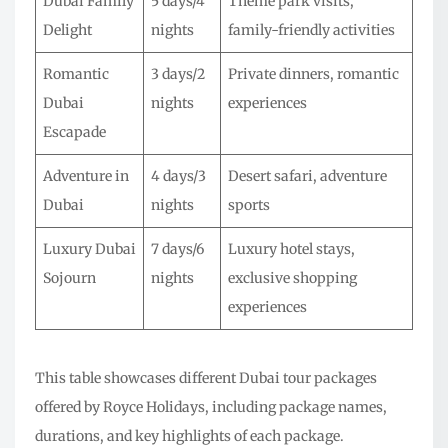
Dubai Family
5 days/4
Theme park visits,
Delight
nights
family-friendly activities
Romantic
3 days/2
Private dinners, romantic
Dubai
nights
experiences
Escapade
Adventure in
4 days/3
Desert safari, adventure
Dubai
nights
sports
Luxury Dubai
7 days/6
Luxury hotel stays,
Sojourn
nights
exclusive shopping
experiences
This table showcases different Dubai tour packages
offered by Royce Holidays, including package names,
durations, and key highlights of each package.