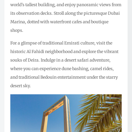
world’s tallest building, and enjoy panoramic views from
its observation decks. Stroll along the picturesque Dubai
Marina, dotted with waterfront cafes and boutique
shops.
For a glimpse of traditional Emirati culture, visit the
historic Al Fahidi neighborhood and explore the vibrant
souks of Deira. Indulge in a desert safari adventure,
where you can experience dune bashing, camel rides,
and traditional Bedouin entertainment under the starry
desert sky.