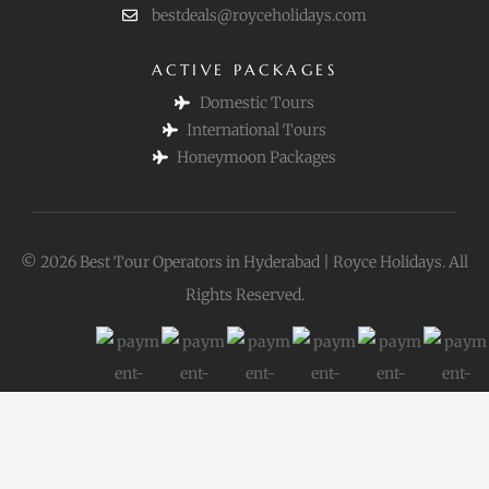
bestdeals@royceholidays.com
ACTIVE PACKAGES
Domestic Tours
International Tours
Honeymoon Packages
© 2026 Best Tour Operators in Hyderabad | Royce Holidays. All
Rights Reserved.