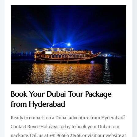
Book Your Dubai Tour Package
from Hyderabad
Ready to embark on a Dubai adventure from Hyderabad?
Contact Royce Holidays today to book your Dubai tour
package. Call us at +91 96666 21466 or visit our website at