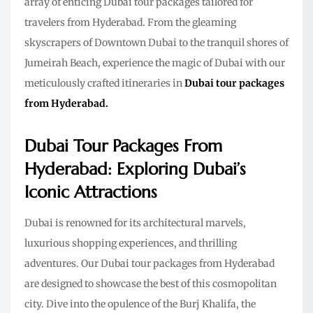
array of enticing Dubai tour packages tailored for
travelers from Hyderabad. From the gleaming
skyscrapers of Downtown Dubai to the tranquil shores of
Jumeirah Beach, experience the magic of Dubai with our
meticulously crafted itineraries in
Dubai tour packages
from Hyderabad.
Dubai Tour Packages From
Hyderabad: Exploring Dubai’s
Iconic Attractions
Dubai is renowned for its architectural marvels,
luxurious shopping experiences, and thrilling
adventures. Our Dubai tour packages from Hyderabad
are designed to showcase the best of this cosmopolitan
city. Dive into the opulence of the Burj Khalifa, the