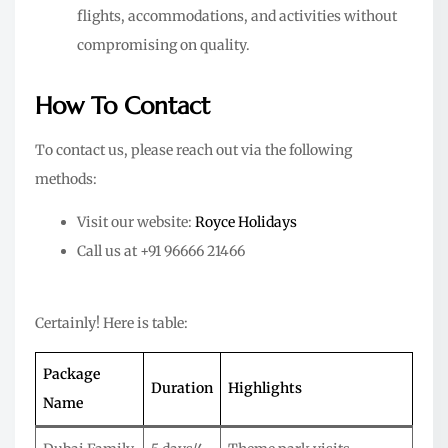
flights, accommodations, and activities without
compromising on quality.
How To Contact
To contact us, please reach out via the following
methods:
Visit our website:
Royce Holidays
Call us at +91 96666 21466
Certainly! Here is table:
Package
Duration
Highlights
Name