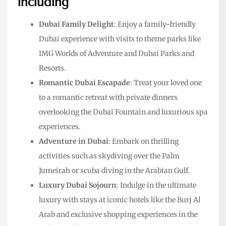
including
Dubai Family Delight
: Enjoy a family-friendly
Dubai experience with visits to theme parks like
IMG Worlds of Adventure and Dubai Parks and
Resorts.
Romantic Dubai Escapade
: Treat your loved one
to a romantic retreat with private dinners
overlooking the Dubai Fountain and luxurious spa
experiences.
Adventure in Dubai
: Embark on thrilling
activities such as skydiving over the Palm
Jumeirah or scuba diving in the Arabian Gulf.
Luxury Dubai Sojourn
: Indulge in the ultimate
luxury with stays at iconic hotels like the Burj Al
Arab and exclusive shopping experiences in the