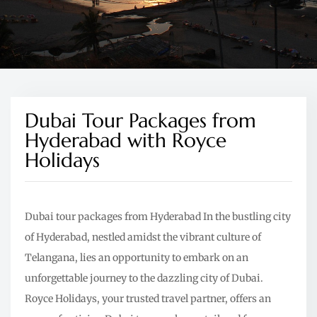
Dubai Tour Packages from
Hyderabad with Royce
Holidays
Dubai tour packages from Hyderabad In the bustling city
of Hyderabad, nestled amidst the vibrant culture of
Telangana, lies an opportunity to embark on an
unforgettable journey to the dazzling city of Dubai.
Royce Holidays, your trusted travel partner, offers an