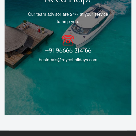
Our team advisor are 24/7 at your service
to help you.
+91 96666 214 66
bestdeals@royceholidays.com