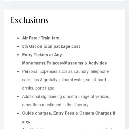
Exclusions
Air Fare / Train fare.
5% Gst on total package cost
Entry Tickets at Any
Monuments/Palaces//Museums & Activities
Personal Expenses such as Laundry, telephone
calls, tips & gratuity, mineral water, soft & hard
drinks, porter age.
Additional sightseeing or extra usage of vehicle,
other than mentioned in the itinerary.
Guide charges, Entry Fees & Camera Charges if
any.