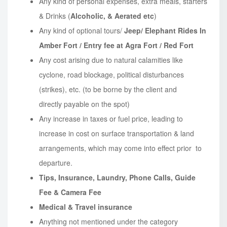
Any kind of personal expenses, extra meals, starters
& Drinks (
Alcoholic, & Aerated etc
)
Any kind of optional tours/
Jeep/ Elephant Rides In
Amber Fort / Entry fee at Agra Fort / Red Fort
Any cost arising due to natural calamities like
cyclone, road blockage, political disturbances
(strikes), etc. (to be borne by the client and
directly payable on the spot)
Any increase in taxes or fuel price, leading to
increase in cost on surface transportation & land
arrangements, which may come into effect prior to
departure.
Tips, Insurance, Laundry, Phone Calls, Guide
Fee & Camera Fee
Medical & Travel insurance
Anything not mentioned under the category