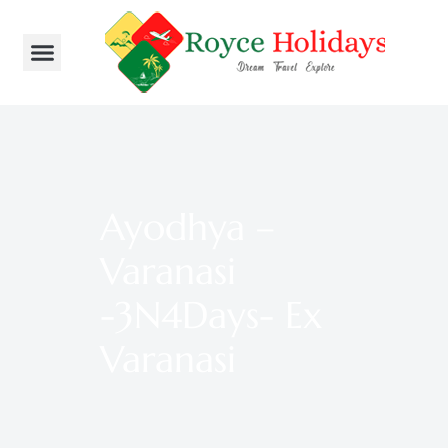
Ayodhya –
Varanasi
-3N4Days- Ex
Varanasi