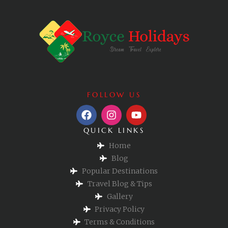
FOLLOW US
QUICK LINKS
Home
Blog
Popular Destinations
Travel Blog & Tips
Gallery
Privacy Policy
Terms & Conditions