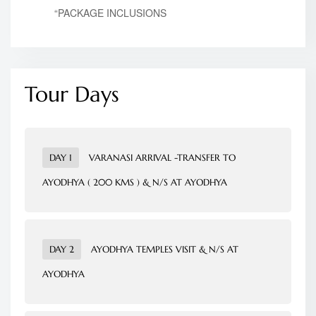
“PACKAGE INCLUSIONS
Tour Days
DAY 1
VARANASI ARRIVAL -TRANSFER TO
AYODHYA ( 200 KMS ) & N/S AT AYODHYA
Meet & greet at Varanasi airport pickup and
transfer to
Ayodhya
on arrival check into hotel after
DAY 2
AYODHYA TEMPLES VISIT & N/S AT
refreshment visit The Temples of Ayodhya and night
AYODHYA
stay at
Ayodhya
.