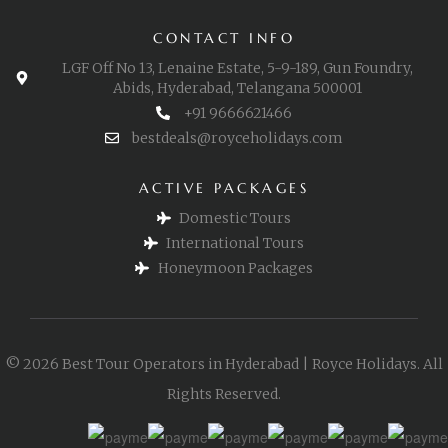
CONTACT INFO
LGF Off No 13, Lenaine Estate, 5-9-189, Gun Foundry,
Abids, Hyderabad, Telangana 500001
+91 9666621466
bestdeals@royceholidays.com
ACTIVE PACKAGES
Domestic Tours
International Tours
Honeymoon Packages
© 2026 Best Tour Operators in Hyderabad | Royce Holidays. All
Rights Reserved.