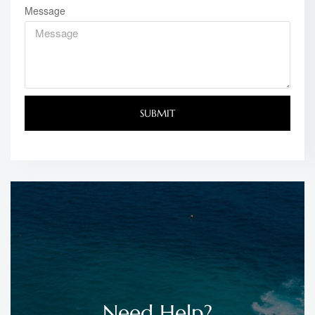
Message
SUBMIT
Need Help?