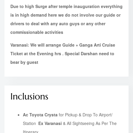
Due to high Surge after temple inauguration everything
is in high demand here we do not involve our guide or
drivers to deal with any auto guys or any other
commissionable activities
Varanasi: We will arrange Guide + Ganga Arti Cruise
Ticket at the Evening hrs . Special Darshan need to
bear by guest
Inclusions
Ac Toyota Crysta
for Pickup & Drop To Airport/
Station
Ex Varanasi
& All Sightseeing As Per The
Itinerary