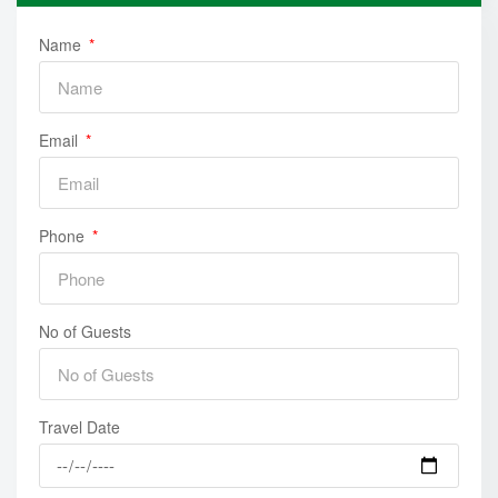
Name
Email
Phone
No of Guests
Travel Date