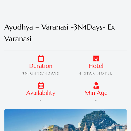
Ayodhya – Varanasi -3N4Days- Ex
Varanasi
Duration
Hotel
3NIGHTS/4DAYS
4 STAR HOTEL
Availability
Min Age
-
-