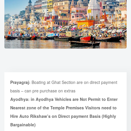
Prayagraj:
Boating at Ghat Section are on direct payment
basis – can pre purchase on extras
Ayodhya: in Ayodhya Vehicles are Not Permit to Enter
Nearest zone of the Temple Premises
Visitors need to
Hire Auto Rikshaw’s on Direct payment Basis (Highly
Bargainable)