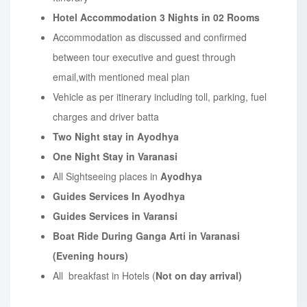
Hotel Accommodation
3 Nights in 02 Rooms
Accommodation as discussed and confirmed
between tour executive and guest through
email,with mentioned meal plan
Vehicle as per itinerary including toll, parking, fuel
charges and driver batta
Two Night stay in Ayodhya
One Night Stay in Varanasi
All Sightseeing places in
Ayodhya
Guides Services In Ayodhya
Guides Services in Varansi
Boat Ride During Ganga Arti in Varanasi
(Evening hours)
All breakfast in Hotels (
Not on day arrival)