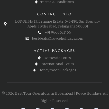
Terms & Conditions
CONTACT INFO
LGF Off No 13, Lenaine Estate, 5-9-189, Gun Foundry,
Abids, Hyderabad, Telangana 500001
+91 9666621466
bestdeals@royceholidays.com
ACTIVE PACKAGES
Domestic Tours
International Tours
Honeymoon Packages
© 2026 Best Tour Operators in Hyderabad | Royce Holidays. All
Rights Reserved.