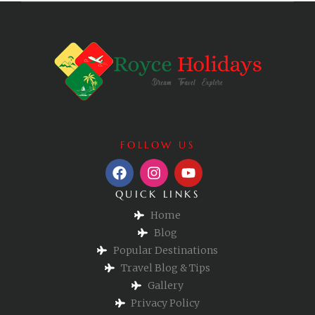
FOLLOW US
QUICK LINKS
Home
Blog
Popular Destinations
Travel Blog & Tips
Gallery
Privacy Policy