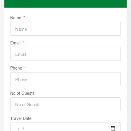
and just enjoy the trip.
• Finish the trip and back to hotel , Overnight in Baku
Name
Email
Phone
No of Guests
Travel Date