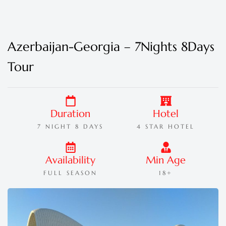
Azerbaijan-Georgia – 7Nights 8Days
Tour
Duration
Hotel
7 NIGHT 8 DAYS
4 STAR HOTEL
Availability
Min Age
FULL SEASON
18+