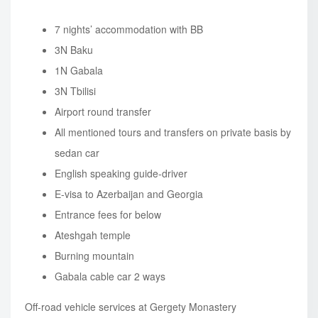
7 nights’ accommodation with BB
3N Baku
1N Gabala
3N Tbilisi
Airport round transfer
All mentioned tours and transfers on private basis by
sedan car
English speaking guide-driver
E-visa to Azerbaijan and Georgia
Entrance fees for below
Ateshgah temple
Burning mountain
Gabala cable car 2 ways
Off-road vehicle services at Gergety Monastery