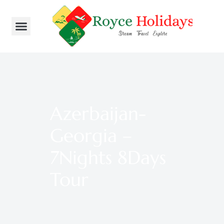
Azerbaijan-
Georgia –
7Nights 8Days
Tour