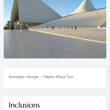
Azerbaijan-Georgia – 7Nights 8Days Tour
Inclusions