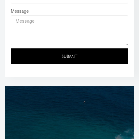
Message
SUBMIT