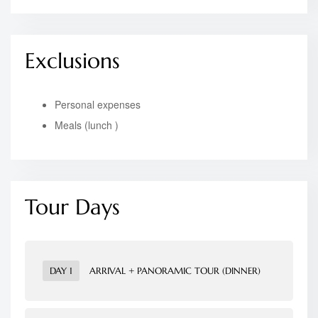
Exclusions
Personal expenses
Meals (lunch )
Tour Days
DAY 1
ARRIVAL + PANORAMIC TOUR (DINNER)