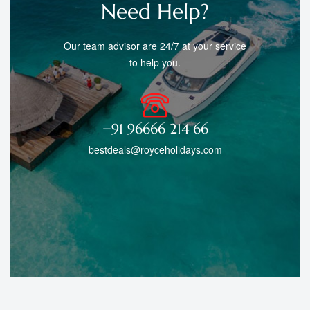
Need Help?
Our team advisor are 24/7 at your service
to help you.
+91 96666 214 66
bestdeals@royceholidays.com