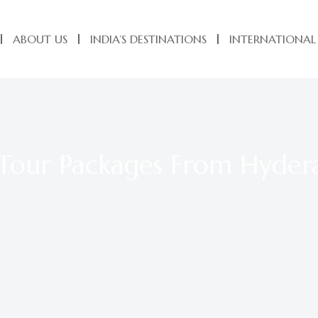
ABOUT US
INDIA’S DESTINATIONS
INTERNATIONAL
 Tour Packages From Hyde