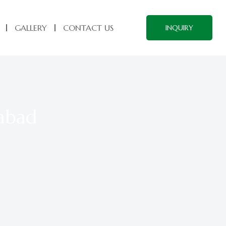
GALLERY
CONTACT US
INQUIRY
rabad