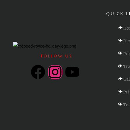
QUICK L
Ho
Bl
Pop
FOLLOW US
Tra
Gal
Pri
Ter