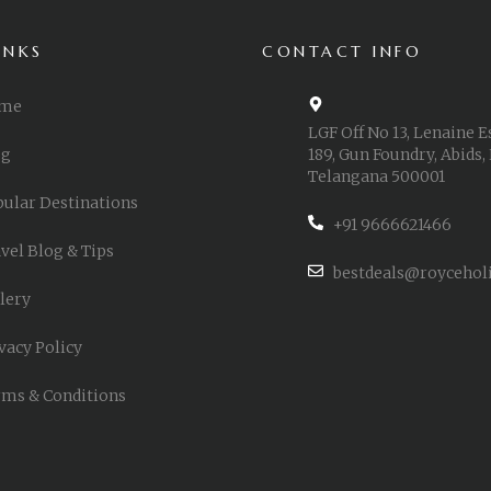
INKS
CONTACT INFO
me
LGF Off No 13, Lenaine E
og
189, Gun Foundry, Abids,
Telangana 500001
ular Destinations
+91 9666621466
vel Blog & Tips
bestdeals@roycehol
lery
vacy Policy
ms & Conditions