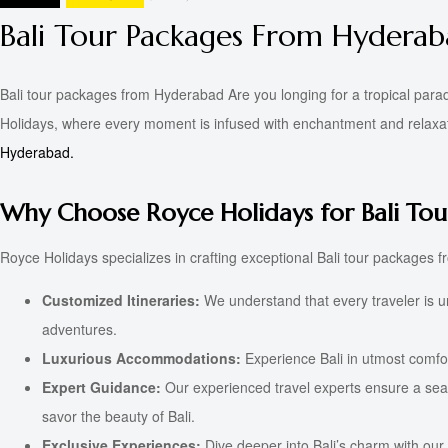
Bali Tour Packages From Hydera
Bali tour packages from Hyderabad Are you longing for a tropical para
Holidays, where every moment is infused with enchantment and relaxatio
Hyderabad.
Why Choose Royce Holidays for Bali Tou
Royce Holidays specializes in crafting exceptional Bali tour packages f
Customized Itineraries:
We understand that every traveler is un
adventures.
Luxurious Accommodations:
Experience Bali in utmost comfort
Expert Guidance:
Our experienced travel experts ensure a seaml
savor the beauty of Bali.
Exclusive Experiences:
Dive deeper into Bali’s charm with our 