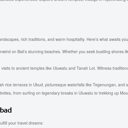
 landscapes, rich traditions, and warm hospitality. Here’s what awaits you
nwind on Bali’s stunning beaches. Whether you seek bustling shores lik
visits to ancient temples like Uluwatu and Tanah Lot. Witness traditio
 lush rice terraces in Ubud, picturesque waterfalls like Tegenungan, and
ctivities, from surfing on legendary breaks in Uluwatu to trekking up Mou
abad
lfill your travel dreams: