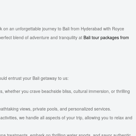
rk on an unforgettable journey to Bali from Hyderabad with Royce
erfect blend of adventure and tranquility at
Bali tour packages from
uld entrust your Bali getaway to us:
, whether you crave beachside bliss, cultural immersion, or thrilling
reathtaking views, private pools, and personalized services.
ivities, we handle all aspects of your trip, allowing you to relax and
spa treatments, embark on thrilling water sports, and savor authentic