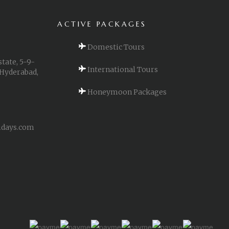
ACTIVE PACKAGES
Domestic Tours
state, 5-9-
International Tours
 Hyderabad,
Honeymoon Packages
idays.com