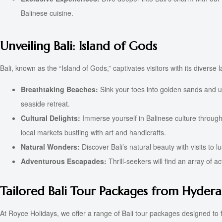
Balinese cuisine.
Unveiling Bali: Island of Gods
Bali, known as the “Island of Gods,” captivates visitors with its diverse
Breathtaking Beaches:
Sink your toes into golden sands and u
seaside retreat.
Cultural Delights:
Immerse yourself in Balinese culture through 
local markets bustling with art and handicrafts.
Natural Wonders:
Discover Bali’s natural beauty with visits to
Adventurous Escapades:
Thrill-seekers will find an array of a
Tailored Bali Tour Packages from Hyder
At Royce Holidays, we offer a range of Bali tour packages designed to fu