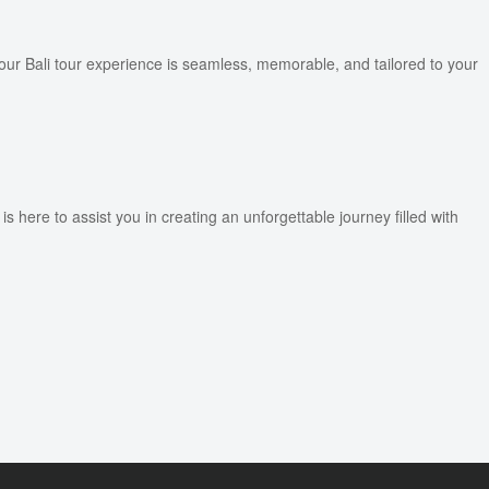
ur Bali tour experience is seamless, memorable, and tailored to your
ere to assist you in creating an unforgettable journey filled with