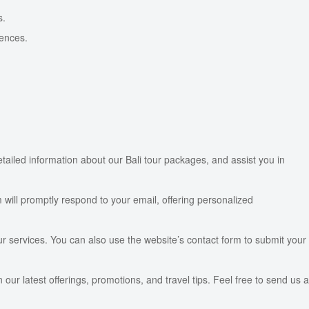
s.
iences.
etailed information about our Bali tour packages, and assist you in
 will promptly respond to your email, offering personalized
ur services. You can also use the website’s contact form to submit your
ur latest offerings, promotions, and travel tips. Feel free to send us a