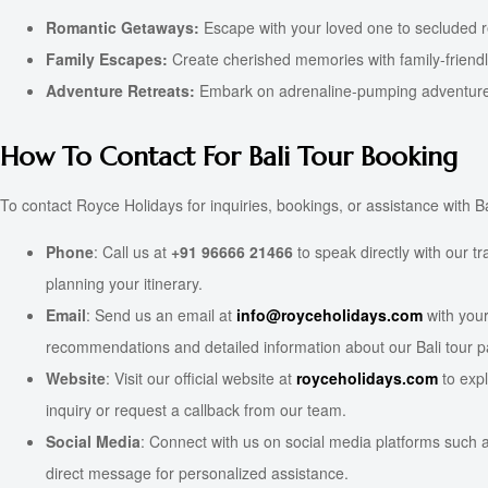
Romantic Getaways:
Escape with your loved one to secluded re
Family Escapes:
Create cherished memories with family-friendly a
Adventure Retreats:
Embark on adrenaline-pumping adventures 
How To Contact For Bali Tour Booking
To contact Royce Holidays for inquiries, bookings, or assistance with
Phone
: Call us at
+91 96666 21466
to speak directly with our t
planning your itinerary.
Email
: Send us an email at
info@royceholidays.com
with your
recommendations and detailed information about our Bali tour 
Website
: Visit our official website at
royceholidays.com
to expl
inquiry or request a callback from our team.
Social Media
: Connect with us on social media platforms such a
direct message for personalized assistance.