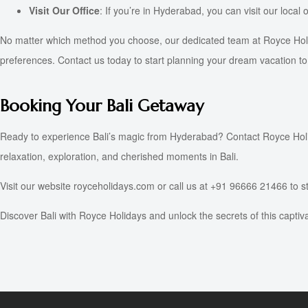
Visit Our Office
: If you’re in Hyderabad, you can visit our local 
No matter which method you choose, our dedicated team at Royce Holida
preferences. Contact us today to start planning your dream vacation to 
Booking Your Bali Getaway
Ready to experience Bali’s magic from Hyderabad? Contact Royce Holida
relaxation, exploration, and cherished moments in Bali.
Visit our website royceholidays.com or call us at +91 96666 21466 to st
Discover Bali with Royce Holidays and unlock the secrets of this captiv