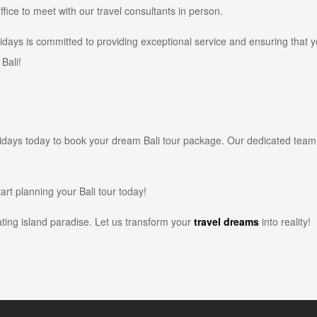
office to meet with our travel consultants in person.
ys is committed to providing exceptional service and ensuring that yo
Bali!
ys today to book your dream Bali tour package. Our dedicated team is h
art planning your Bali tour today!
ating island paradise. Let us transform your
travel dreams
into reality!