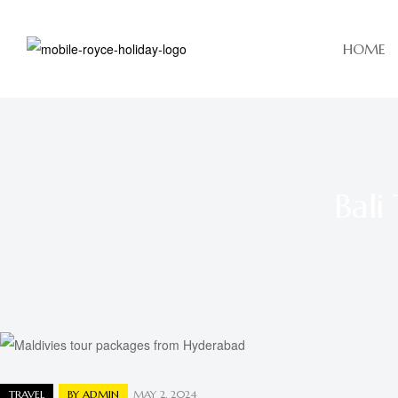
HOME
Bali
TRAVEL
BY
ADMIN
MAY 2, 2024