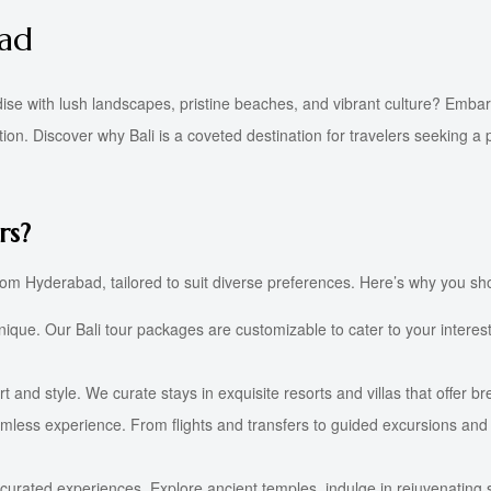
bad
dise with lush landscapes, pristine beaches, and vibrant culture? Emba
n. Discover why Bali is a coveted destination for travelers seeking a p
rs?
rom Hyderabad, tailored to suit diverse preferences. Here’s why you sho
ique. Our Bali tour packages are customizable to cater to your interests
 and style. We curate stays in exquisite resorts and villas that offer b
ess experience. From flights and transfers to guided excursions and act
curated experiences. Explore ancient temples, indulge in rejuvenating 