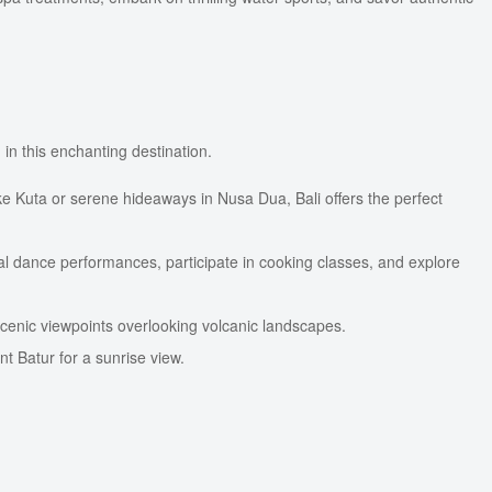
 in this enchanting destination.
e Kuta or serene hideaways in Nusa Dua, Bali offers the perfect
nal dance performances, participate in cooking classes, and explore
 scenic viewpoints overlooking volcanic landscapes.
nt Batur for a sunrise view.