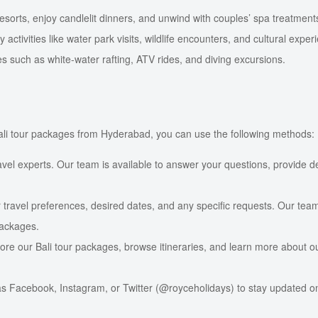
sorts, enjoy candlelit dinners, and unwind with couples’ spa treatment
ctivities like water park visits, wildlife encounters, and cultural exper
such as white-water rafting, ATV rides, and diving excursions.
 Bali tour packages from Hyderabad, you can use the following methods:
ravel experts. Our team is available to answer your questions, provide d
 travel preferences, desired dates, and any specific requests. Our team
packages.
ore our Bali tour packages, browse itineraries, and learn more about o
s Facebook, Instagram, or Twitter (@royceholidays) to stay updated on o