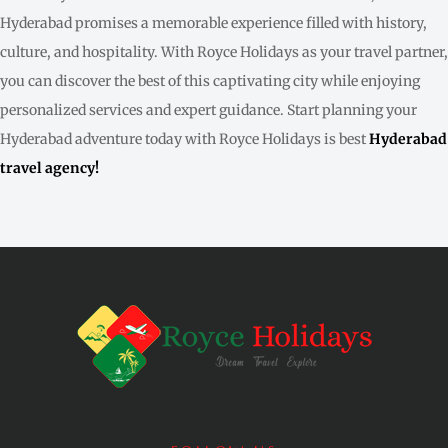
Hyderabad promises a memorable experience filled with history,
culture, and hospitality. With Royce Holidays as your travel partner,
you can discover the best of this captivating city while enjoying
personalized services and expert guidance. Start planning your
Hyderabad adventure today with Royce Holidays is best
Hyderabad
travel agency!