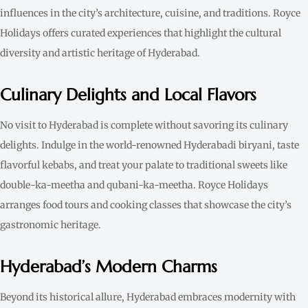
influences in the city’s architecture, cuisine, and traditions. Royce
Holidays offers curated experiences that highlight the cultural
diversity and artistic heritage of Hyderabad.
Culinary Delights and Local Flavors
No visit to Hyderabad is complete without savoring its culinary
delights. Indulge in the world-renowned Hyderabadi biryani, taste
flavorful kebabs, and treat your palate to traditional sweets like
double-ka-meetha and qubani-ka-meetha. Royce Holidays
arranges food tours and cooking classes that showcase the city’s
gastronomic heritage.
Hyderabad’s Modern Charms
Beyond its historical allure, Hyderabad embraces modernity with