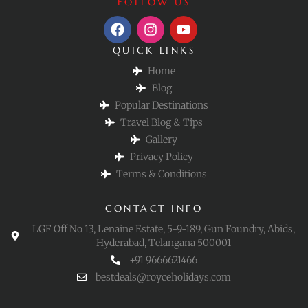
FOLLOW US
QUICK LINKS
Home
Blog
Popular Destinations
Travel Blog & Tips
Gallery
Privacy Policy
Terms & Conditions
CONTACT INFO
LGF Off No 13, Lenaine Estate, 5-9-189, Gun Foundry, Abids,
Hyderabad, Telangana 500001
+91 9666621466
bestdeals@royceholidays.com