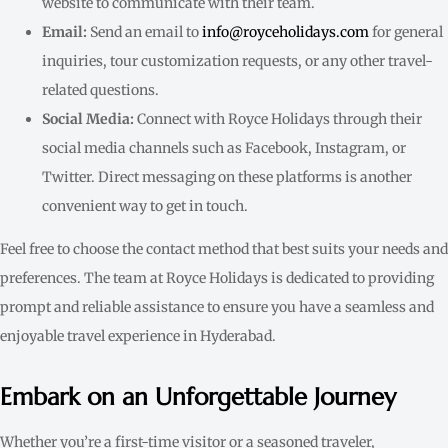
website to communicate with their team.
Email:
Send an email to
info@royceholidays.com
for general
inquiries, tour customization requests, or any other travel-
related questions.
Social Media:
Connect with Royce Holidays through their
social media channels such as Facebook, Instagram, or
Twitter. Direct messaging on these platforms is another
convenient way to get in touch.
Feel free to choose the contact method that best suits your needs and
preferences. The team at Royce Holidays is dedicated to providing
prompt and reliable assistance to ensure you have a seamless and
enjoyable travel experience in Hyderabad.
Embark on an Unforgettable Journey
Whether you’re a first-time visitor or a seasoned traveler,