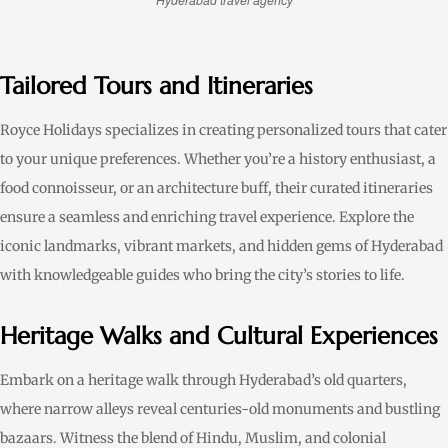
Tailored Tours and Itineraries
Royce Holidays specializes in creating personalized tours that cater
to your unique preferences. Whether you’re a history enthusiast, a
food connoisseur, or an architecture buff, their curated itineraries
ensure a seamless and enriching travel experience. Explore the
iconic landmarks, vibrant markets, and hidden gems of Hyderabad
with knowledgeable guides who bring the city’s stories to life.
Heritage Walks and Cultural Experiences
Embark on a heritage walk through Hyderabad’s old quarters,
where narrow alleys reveal centuries-old monuments and bustling
bazaars. Witness the blend of Hindu, Muslim, and colonial