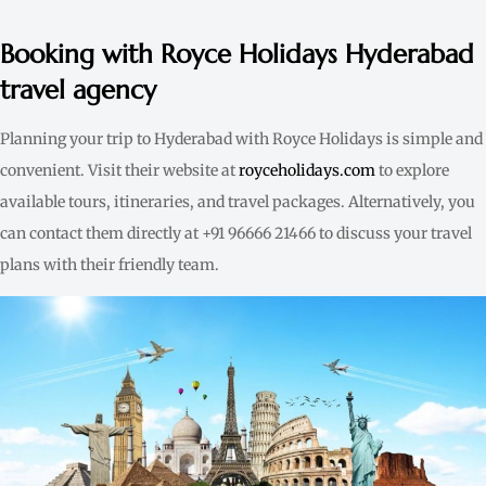
Booking with Royce Holidays Hyderabad
travel agency
Planning your trip to Hyderabad with Royce Holidays is simple and
convenient. Visit their website at
royceholidays.com
to explore
available tours, itineraries, and travel packages. Alternatively, you
can contact them directly at +91 96666 21466 to discuss your travel
plans with their friendly team.