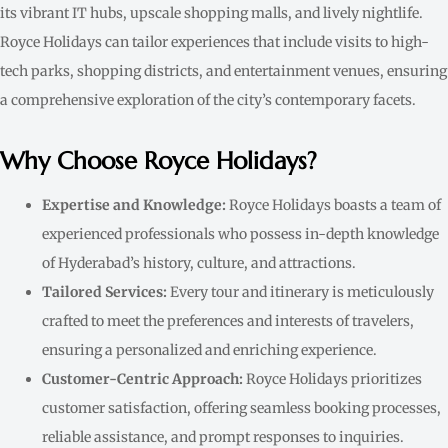
its vibrant IT hubs, upscale shopping malls, and lively nightlife.
Royce Holidays can tailor experiences that include visits to high-
tech parks, shopping districts, and entertainment venues, ensuring
a comprehensive exploration of the city’s contemporary facets.
Why Choose Royce Holidays?
Expertise and Knowledge:
Royce Holidays boasts a team of
experienced professionals who possess in-depth knowledge
of Hyderabad’s history, culture, and attractions.
Tailored Services:
Every tour and itinerary is meticulously
crafted to meet the preferences and interests of travelers,
ensuring a personalized and enriching experience.
Customer-Centric Approach:
Royce Holidays prioritizes
customer satisfaction, offering seamless booking processes,
reliable assistance, and prompt responses to inquiries.