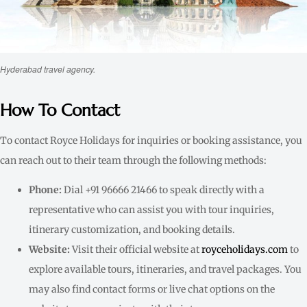
Hyderabad travel agency.
How To Contact
To contact Royce Holidays for inquiries or booking assistance, you
can reach out to their team through the following methods:
Phone:
Dial +91 96666 21466 to speak directly with a
representative who can assist you with tour inquiries,
itinerary customization, and booking details.
Website:
Visit their official website at
royceholidays.com
to
explore available tours, itineraries, and travel packages. You
may also find contact forms or live chat options on the