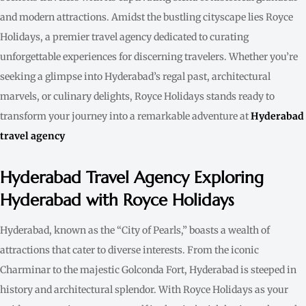
and modern attractions. Amidst the bustling cityscape lies Royce
Holidays, a premier travel agency dedicated to curating
unforgettable experiences for discerning travelers. Whether you’re
seeking a glimpse into Hyderabad’s regal past, architectural
marvels, or culinary delights, Royce Holidays stands ready to
transform your journey into a remarkable adventure at
Hyderabad
travel agency
Hyderabad Travel Agency Exploring
Hyderabad with Royce Holidays
Hyderabad, known as the “City of Pearls,” boasts a wealth of
attractions that cater to diverse interests. From the iconic
Charminar to the majestic Golconda Fort, Hyderabad is steeped in
history and architectural splendor. With Royce Holidays as your