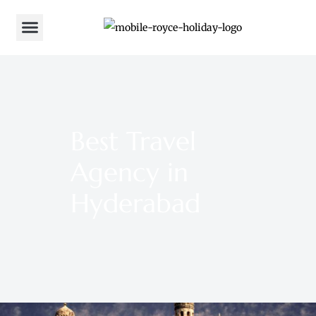
Best Travel
Agency in
Hyderabad