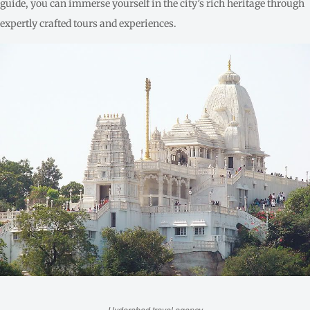
guide, you can immerse yourself in the city’s rich heritage through
expertly crafted tours and experiences.
Hyderabad travel agency