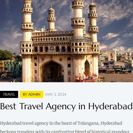
TRAVEL
BY
ADMIN
MAY 2, 2024
Best Travel Agency in Hyderabad
Hyderabad travel agency In the heart of Telangana, Hyderabad
beckons travelers with its captivating blend of historical grandeur